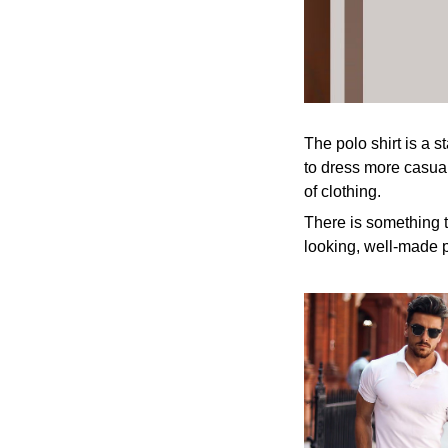
The polo shirt is a s
to dress more casuall
of clothing.
There is something t
looking, well-made p