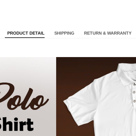
PRODUCT DETAIL
SHIPPING
RETURN & WARRANTY