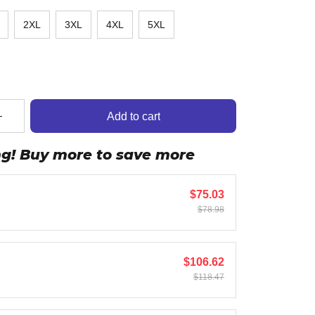
2XL
3XL
4XL
5XL
Add to cart
ng! Buy more to save more
$75.03
$78.98
$106.62
$118.47