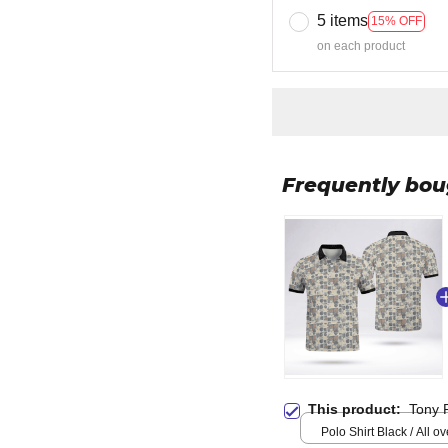
5 items
15% OFF
on each product
Frequently bou
This product:
Tony 
Polo Shirt Black / All ove