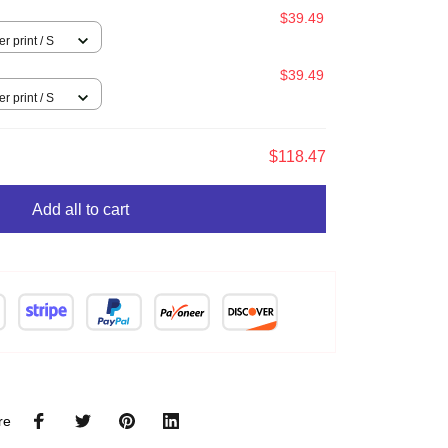
$39.49
l over print / S
$39.49
l over print / S
$118.47
Add all to cart
re