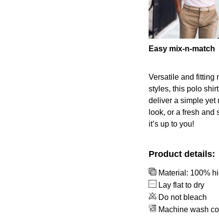
Easy mix-n-match
Versatile and fittin
styles, this polo shir
deliver a simple yet
look, or a fresh and 
it’s up to you!
Product details:
Material: 100% hi
Lay flat to dry
Do not bleach
Machine wash co