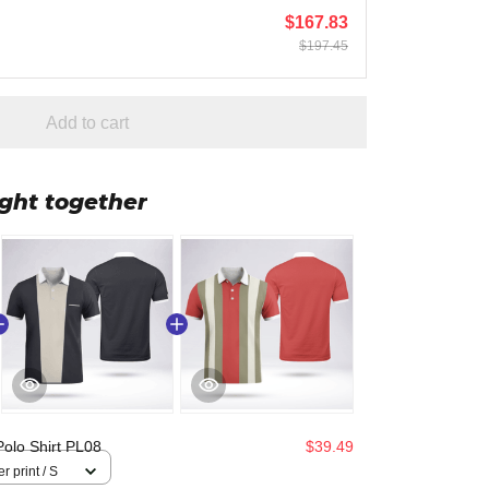
$167.83
$197.45
Add to cart
ght together
Polo Shirt PL08
$39.49
r print / S