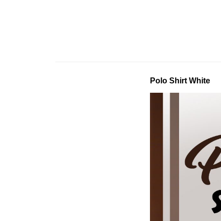
Polo Shirt White