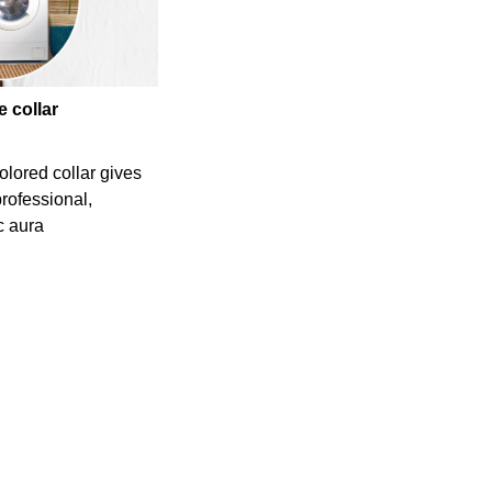
e collar
olored collar gives
professional,
c aura