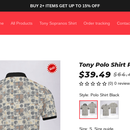
BUY 2+ ITEMS GET UP TO 15% OFF
me
All Products
Tony Sopranos Shirt
Order tracking
Contac
Tony Polo Shirt
$39.49
$64.
(0) 0 review
Style: Polo Shirt Black
Size: S
Size guide