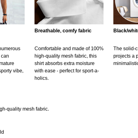
Breathable, comfy fabric
Black/whit
g numerous
Comfortable and made of 100%
The solid-c
t can
high-quality mesh fabric, this
projects a 
 mature
shirt absorbs extra moisture
minimalisti
sporty vibe,
with ease - perfect for sport-a-
holics.
gh-quality mesh fabric.
ld