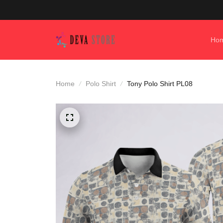
Ho
Home
Polo Shirt
Tony Polo Shirt PL08