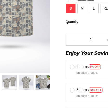
S
M
L
XL
Quantity
Enjoy Your Savi
2 items
5% OFF
on each product
3 items
10% OFF
on each product