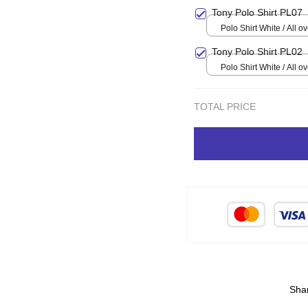
Tony Polo Shirt PL07
Polo Shirt White / Al
Tony Polo Shirt PL02
Polo Shirt White / Al
TOTAL PRICE
Sha