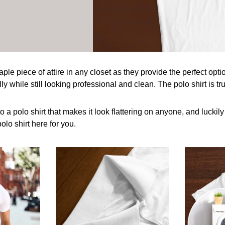
taple piece of attire in any closet as they provide the perfect op
y while still looking professional and clean. The polo shirt is tru
o a polo shirt that makes it look flattering on anyone, and luckil
olo shirt here for you.