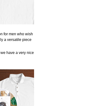
tion for men who wish
ly a versatile piece
y we have a very nice