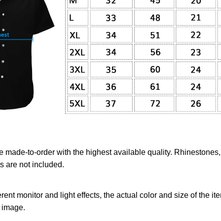
re made-to-order with the highest available quality. Rhinestones
 are not included.
erent monitor and light effects, the actual color and size of the it
l image.