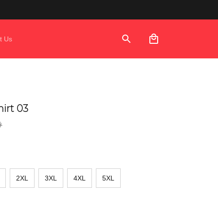
t Us
irt 03
9
2XL
3XL
4XL
5XL