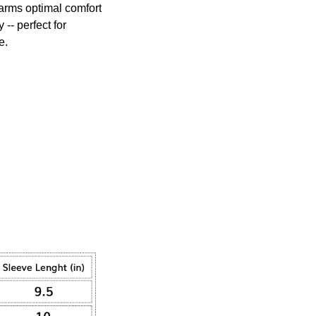
arms optimal comfort
 -- perfect for
e.