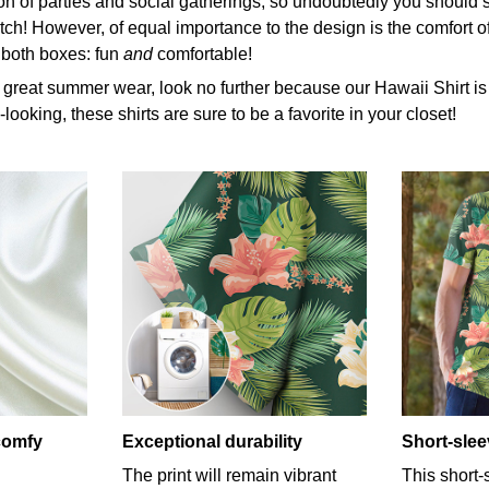
 of parties and social gatherings, so undoubtedly you should s
tch! However, of equal importance to the design is the comfort of
 both boxes: fun
and
comfortable!
r great summer wear, look no further because our Hawaii Shirt is th
looking, these shirts are sure to be a favorite in your closet!
-comfy
Exceptional durability
Short-sle
The print will remain vibrant
This short