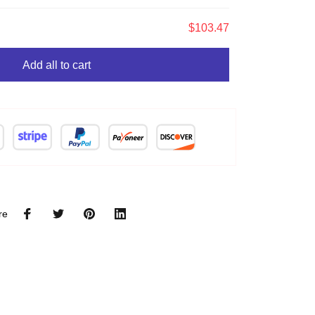
$103.47
Add all to cart
re