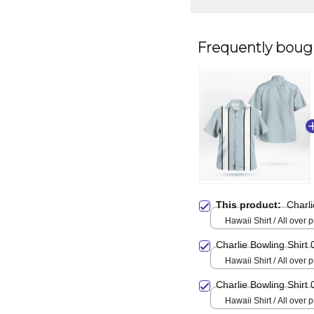
Frequently boug
This product:
Charli
Hawaii Shirt / All over pr
Charlie Bowling Shirt 
Hawaii Shirt / All over pr
Charlie Bowling Shirt 
Hawaii Shirt / All over pr