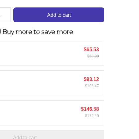
Add to cart
! Buy more to save more
$65.53
$68.98
$93.12
$103.47
$146.58
$172.45
Add to cart