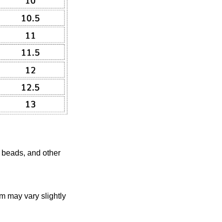
, beads, and other
em may vary slightly