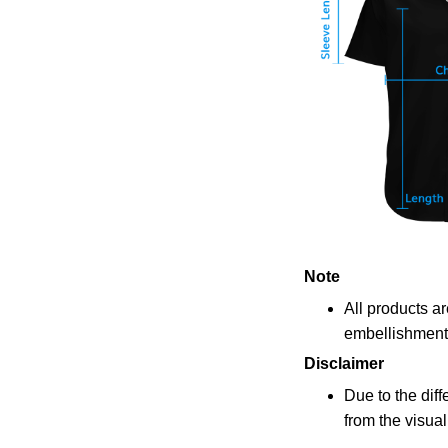
Note
All products a
embellishments
Disclaimer
Due to the diff
from the visua