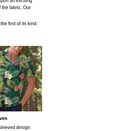
port an exciting
 the fabric. Our
e first of its kind.
eves
-sleeved design