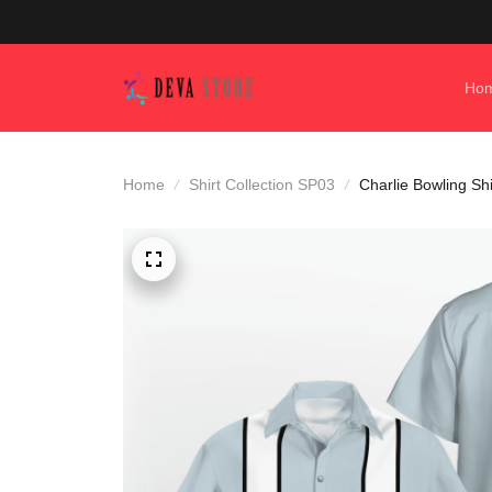
Ho
Home
Shirt Collection SP03
Charlie Bowling Shi