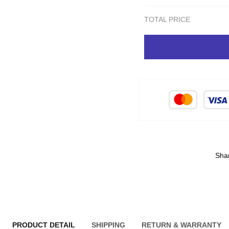
TOTAL PRICE
Sha
PRODUCT DETAIL
SHIPPING
RETURN & WARRANTY