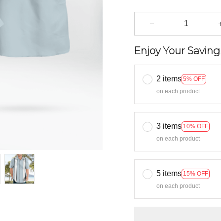
Enjoy Your Saving
2 items
5% OFF
on each product
3 items
10% OFF
on each product
5 items
15% OFF
on each product