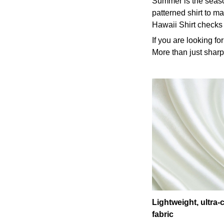
Summer is the season
patterned shirt to ma
Hawaii Shirt checks
If you are looking fo
More than just sharp-
Lightweight, ultra
fabric