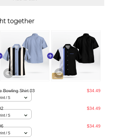
ht together
e Bowling Shirt 03
$34.49
int / S
02
$34.49
int / S
06
$34.49
int / S