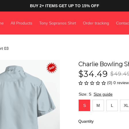
BUY 2+ ITEMS GET UP TO 15% OFF
me
All Products
Tony Sopranos Shirt
Order tracking
Contac
rt 03
Charlie Bowling Sh
$34.49
$49.4
(0) 0 review
Size: S
Size guide
S
M
L
XL
Quantity