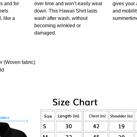
s and for
over time and won’t easily wear
gives your 
feels
down. This Hawaii Shirt lasts
and mobility
, like a
wash after wash, without
summertim
!
becoming wrinkled or
damaged.
er (Woven fabric)
ld