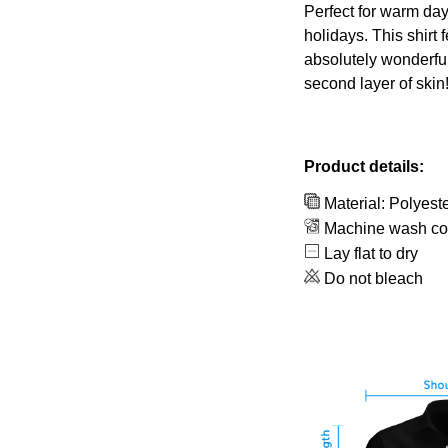
Perfect for warm day
holidays. This shirt 
absolutely wonderful
second layer of skin
Product details:
Material: Polyest
Machine wash co
Lay flat to dry
Do not bleach