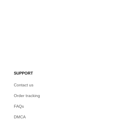
SUPPORT
Contact us
Order tracking
FAQs
DMCA