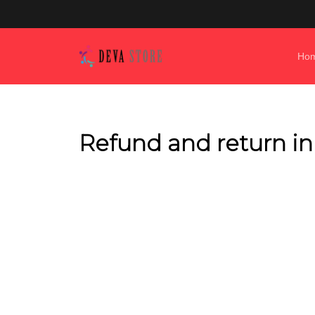
Ho
Refund and return i