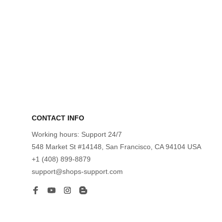
CONTACT INFO
Working hours: Support 24/7
548 Market St #14148, San Francisco, CA 94104 USA
+1 (408) 899-8879
support@shops-support.com