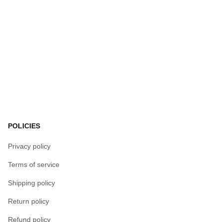
POLICIES
Privacy policy
Terms of service
Shipping policy
Return policy
Refund policy