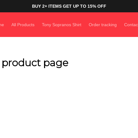
BUY 2+ ITEMS GET UP TO 15% OFF
me
All Products
Tony Sopranos Shirt
Order tracking
Contac
n product page