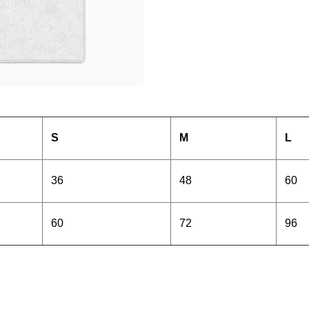
S
M
L
36
48
60
60
72
96