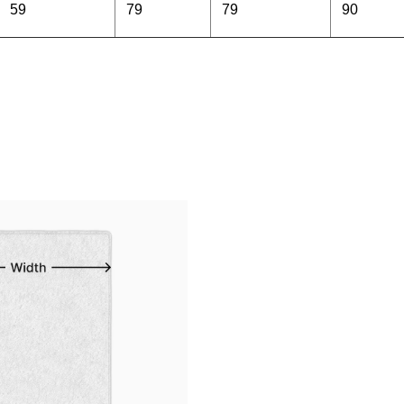
59
79
79
90