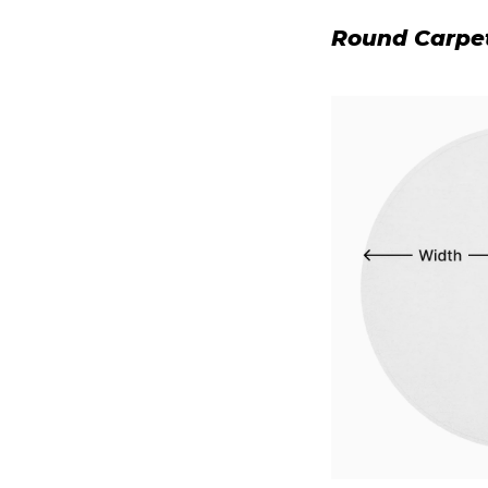
Round Carpe