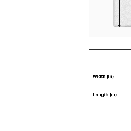
Width (in)
Length (in)