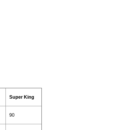
Super King
90