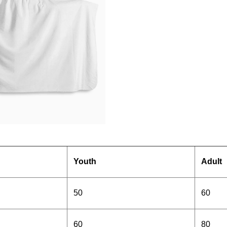
Youth
Adult
50
60
60
80