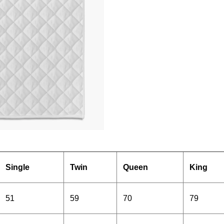
Single
Twin
Queen
King
51
59
70
79