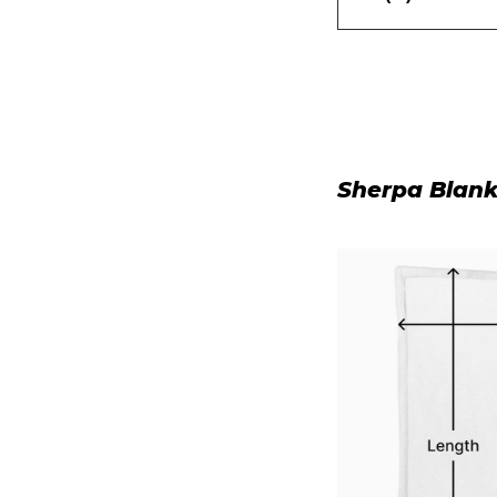
Sherpa Blank