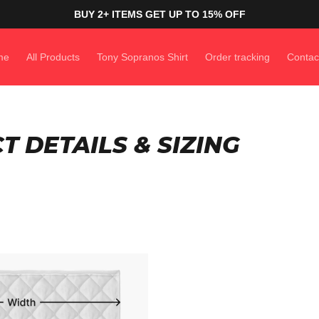
BUY 2+ ITEMS GET UP TO 15% OFF
me
All Products
Tony Sopranos Shirt
Order tracking
Contac
 DETAILS & SIZING