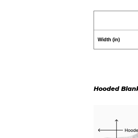
Width (in)
Hooded Blan