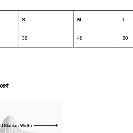
S
M
L
36
48
60
ket