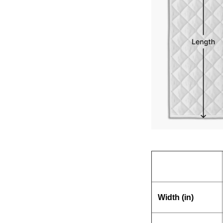
Width (in)