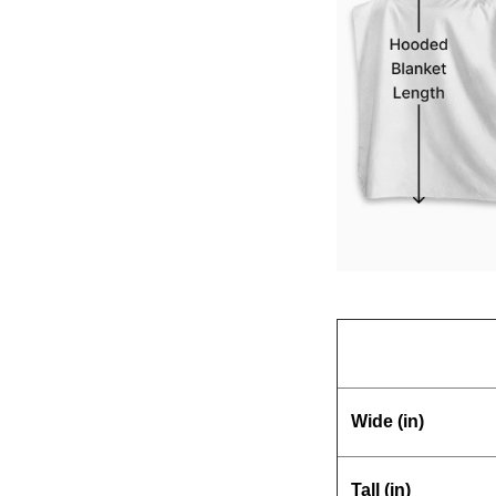
Wide (in)
Tall (in)