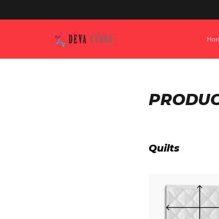
Ho
PRODUCT
Quilts