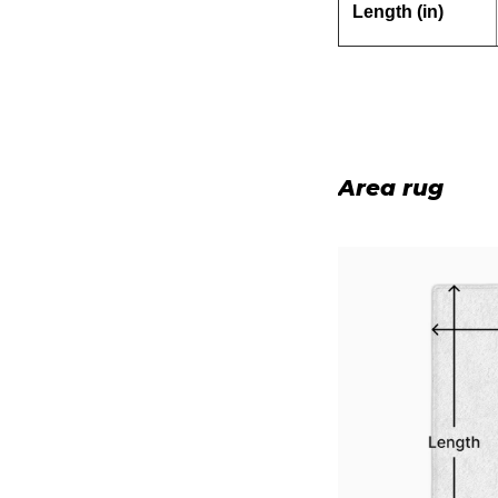
Length (in)
Area rug