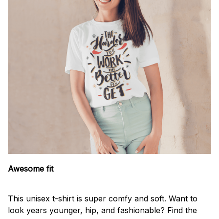
Awesome fit
This unisex t-shirt is super comfy and soft. Want to
look years younger, hip, and fashionable? Find the