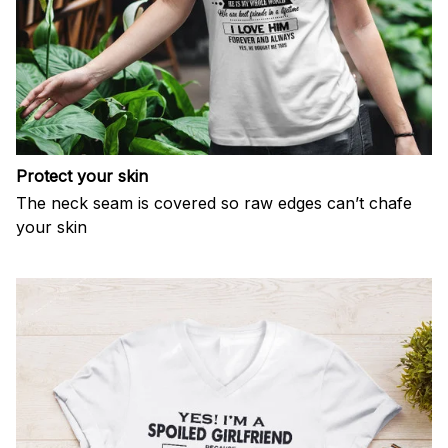
Protect your skin
The neck seam is covered so raw edges can’t chafe
your skin