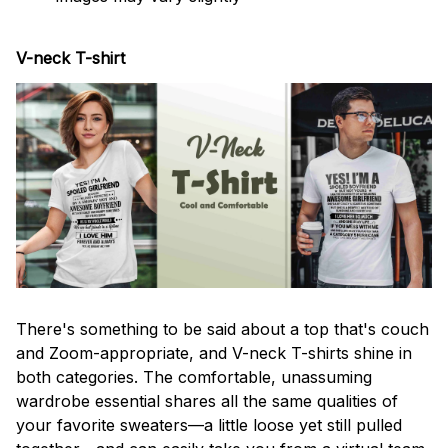
V-neck T-shirt
There's something to be said about a top that's couch
and Zoom-appropriate, and V-neck T-shirts shine in
both categories. The comfortable, unassuming
wardrobe essential shares all the same qualities of
your favorite sweaters—a little loose yet still pulled