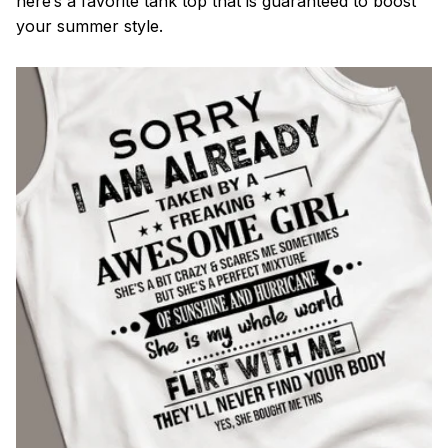
here’s a favorite tank top that is guaranteed to boost
your summer style.