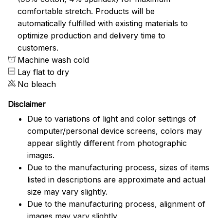
comfortable stretch. Products will be
automatically fulfilled with existing materials to
optimize production and delivery time to
customers.
Machine wash cold
Lay flat to dry
No bleach
Disclaimer
Due to variations of light and color settings of
computer/personal device screens, colors may
appear slightly different from photographic
images.
Due to the manufacturing process, sizes of items
listed in descriptions are approximate and actual
size may vary slightly.
Due to the manufacturing process, alignment of
images may vary slightly