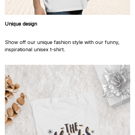
Unique design
Show off our unique fashion style with our funny,
inspirational unisex t-shirt.