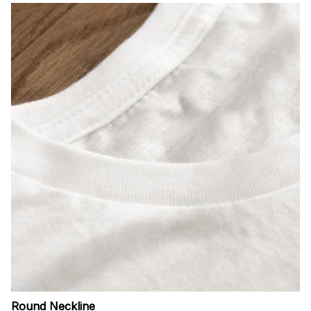
Round Neckline