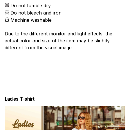
Do not tumble dry
Do not bleach and iron
Machine washable
Due to the different monitor and light effects, the
actual color and size of the item may be slightly
different from the visual image.
Ladies T-shirt