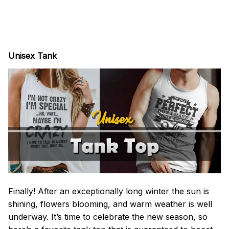
Unisex Tank
Finally! After an exceptionally long winter the sun is
shining, flowers blooming, and warm weather is well
underway. It’s time to celebrate the new season, so