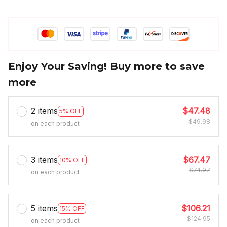
Enjoy Your Saving! Buy more to save
more
2 items
$47.48
5% OFF
$49.98
on each product
3 items
$67.47
10% OFF
$74.97
on each product
5 items
$106.21
15% OFF
$124.95
on each product