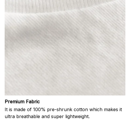
Premium Fabric
It is made of 100% pre-shrunk cotton which makes it
ultra breathable and super lightweight.