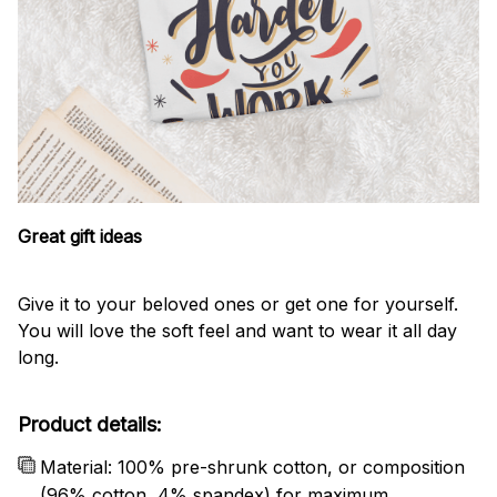
Great gift ideas
Give it to your beloved ones or get one for yourself.
You will love the soft feel and want to wear it all day
long.
Product details:
Material: 100% pre-shrunk cotton, or composition
(96% cotton, 4% spandex) for maximum