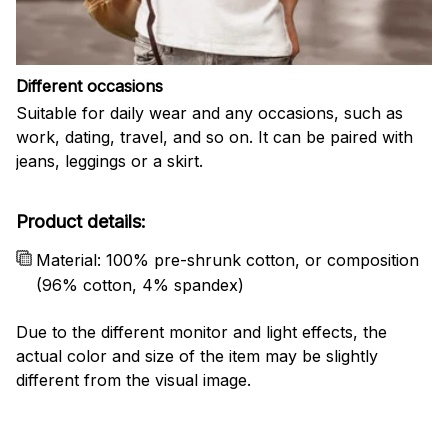
Different occasions
Suitable for daily wear and any occasions, such as
work, dating, travel, and so on. It can be paired with
jeans, leggings or a skirt.
Product details:
Material: 100% pre-shrunk cotton, or composition
(96% cotton, 4% spandex)
Due to the different monitor and light effects, the
actual color and size of the item may be slightly
different from the visual image.