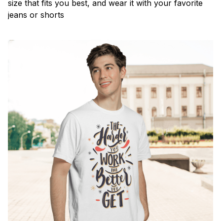
size that fits you best, and wear it with your favorite
jeans or shorts