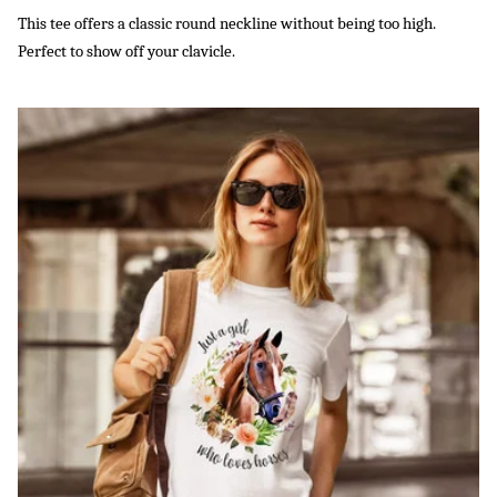
This tee offers a classic round neckline without being too high.
Perfect to show off your clavicle.