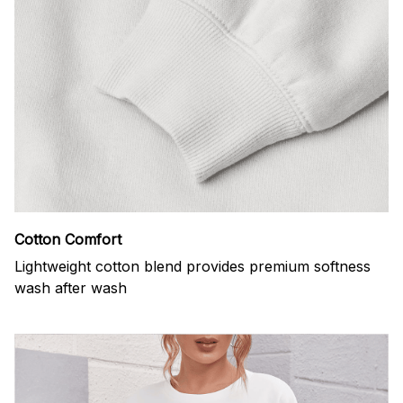
Cotton Comfort
Lightweight cotton blend provides premium softness
wash after wash