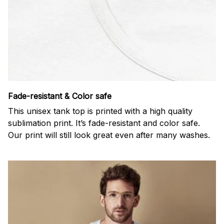
Fade-resistant & Color safe
This unisex tank top is printed with a high quality
sublimation print. It’s fade-resistant and color safe.
Our print will still look great even after many washes.