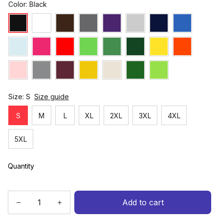
Color: Black
Size: S
Size guide
S
M
L
XL
2XL
3XL
4XL
5XL
Quantity
Add to cart