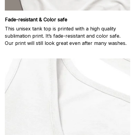
Fade-resistant & Color safe
This unisex tank top is printed with a high quality
sublimation print. It’s fade-resistant and color safe.
Our print will still look great even after many washes.