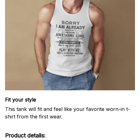
Fit your style
This tank will fit and feel like your favorite worn-in t-
shirt from the first wear.
Product details: