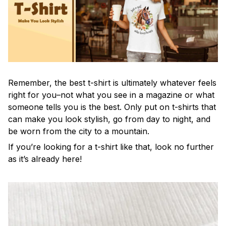
Remember, the best t-shirt is ultimately whatever feels
right for you–not what you see in a magazine or what
someone tells you is the best. Only put on t-shirts that
can make you look stylish, go from day to night, and
be worn from the city to a mountain.
If you’re looking for a t-shirt like that, look no further
as it’s already here!