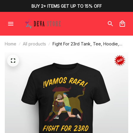
BUY 2+ ITEMS GET UP TO 15% OFF
Home
All products
Fight For 23rd Tank, Tee, Hoodie,
Mug