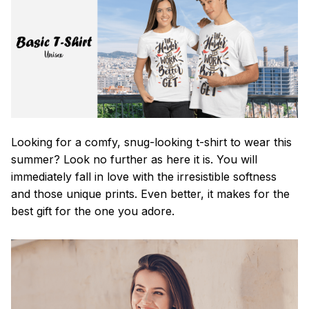
Looking for a comfy, snug-looking t-shirt to wear this
summer? Look no further as here it is. You will
immediately fall in love with the irresistible softness
and those unique prints. Even better, it makes for the
best gift for the one you adore.