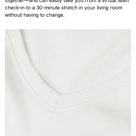
together—and can easily take you from a virtual team
check-in to a 30-minute stretch in your living room
without having to change.