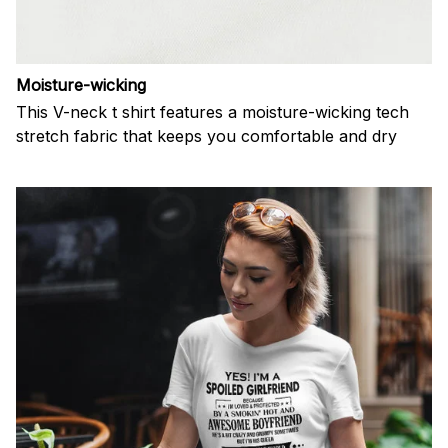
Moisture-wicking
This V-neck t shirt features a moisture-wicking tech
stretch fabric that keeps you comfortable and dry