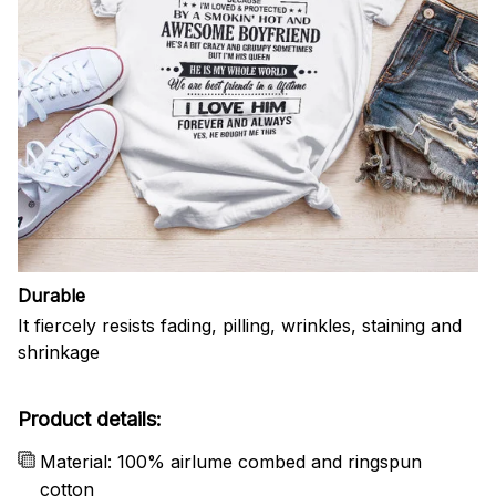
Durable
It fiercely resists fading, pilling, wrinkles, staining and
shrinkage
Product details:
Material: 100% airlume combed and ringspun
cotton