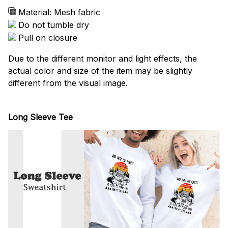
Material: Mesh fabric
Do not tumble dry
Pull on closure
Due to the different monitor and light effects, the
actual color and size of the item may be slightly
different from the visual image.
Long Sleeve Tee