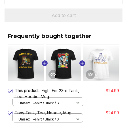
Add to cart
Frequently bought together
This product:
Fight For 23rd Tank,
$24.99
Tee, Hoodie, Mug
Unisex T-shirt / Black / S
Tony Tank, Tee, Hoodie, Mug
$24.99
Unisex T-shirt / Black / S