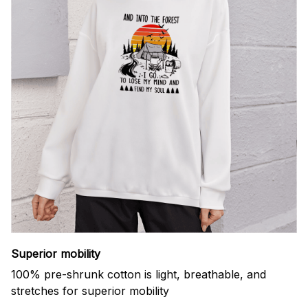
Superior mobility
100% pre-shrunk cotton is light, breathable, and
stretches for superior mobility