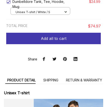
Dumbelldore Tank, Tee, Hoodie,
$24.99
Mug
Unisex T-shirt / White / S
TOTAL PRICE
$74.97
Add all to cart
Share
PRODUCT DETAIL
SHIPPING
RETURN & WARRANTY
Unisex T-shirt