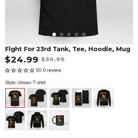
Fight For 23rd Tank, Tee, Hoodie, Mug
$24.99
$39.99
(0) 0 review
Style: Unisex T-shirt