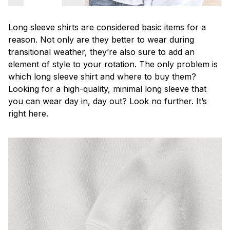
Long sleeve shirts are considered basic items for a
reason. Not only are they better to wear during
transitional weather, they’re also sure to add an
element of style to your rotation. The only problem is
which long sleeve shirt and where to buy them?
Looking for a high-quality, minimal long sleeve that
you can wear day in, day out? Look no further. It’s
right here.