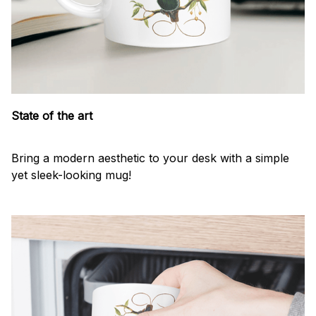
State of the art
Bring a modern aesthetic to your desk with a simple
yet sleek-looking mug!