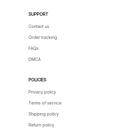
SUPPORT
Contact us
Order tracking
FAQs
DMCA
POLICIES
Privacy policy
Terms of service
Shipping policy
Return policy