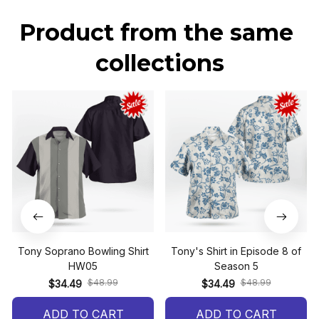
Product from the same 
collections
Tony Soprano Bowling Shirt
Tony's Shirt in Episode 8 of
HW05
Season 5
$48.99
$48.99
$34.49
$34.49
ADD TO CART
ADD TO CART