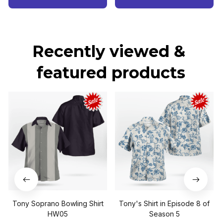
Recently viewed & 
featured products
Tony Soprano Bowling Shirt
Tony's Shirt in Episode 8 of
HW05
Season 5