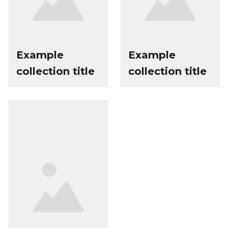
Example
Example
collection title
collection title