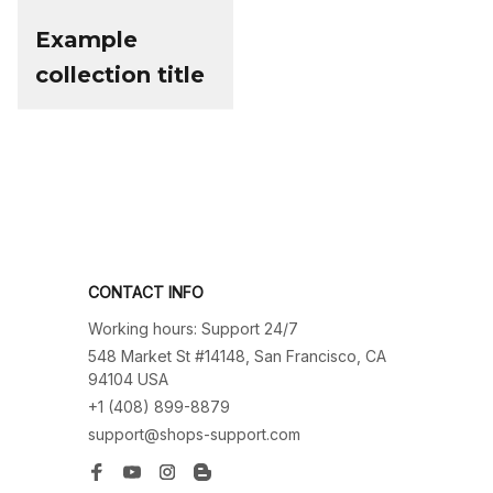
Example
collection title
CONTACT INFO
Working hours: Support 24/7
548 Market St #14148, San Francisco, CA 
94104 USA
+1 (408) 899-8879
support@shops-support.com