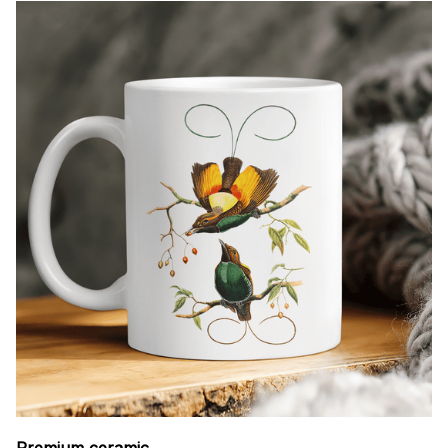
Premium ceramic