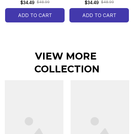
$48.99
$48.99
$34.49
$34.49
ADD TO CART
ADD TO CART
VIEW MORE 
COLLECTION