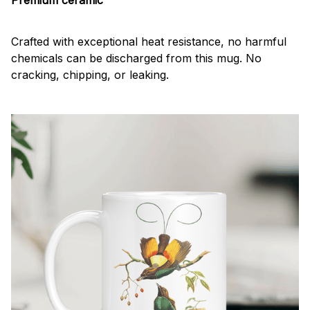
Crafted with exceptional heat resistance, no harmful
chemicals can be discharged from this mug. No
cracking, chipping, or leaking.