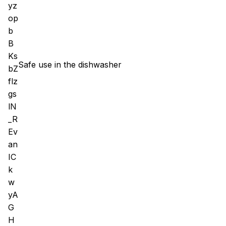
Safe use in the dishwasher