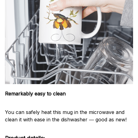
Remarkably easy to clean
You can safely heat this mug in the microwave and
clean it with ease in the dishwasher ― good as new!