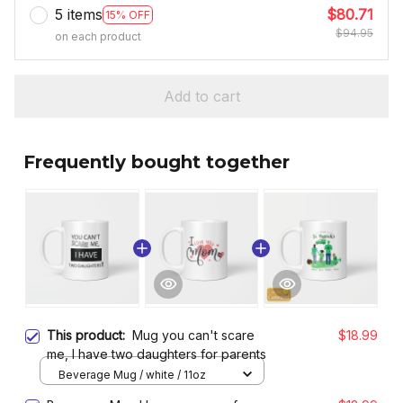
5 items
$80.71
15% OFF
$94.95
on each product
Add to cart
Frequently bought together
This product:
Mug you can't scare
$18.99
me, I have two daughters for parents
Beverage Mug / white / 11oz