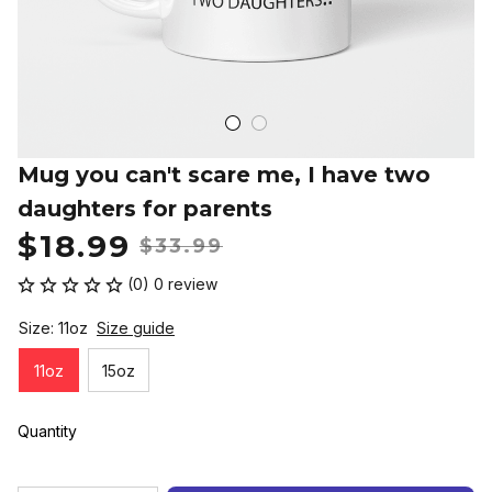
Mug you can't scare me, I have two 
daughters for parents
$18.99
$33.99
(0) 0 review
Size: 11oz
Size guide
11oz
15oz
Quantity