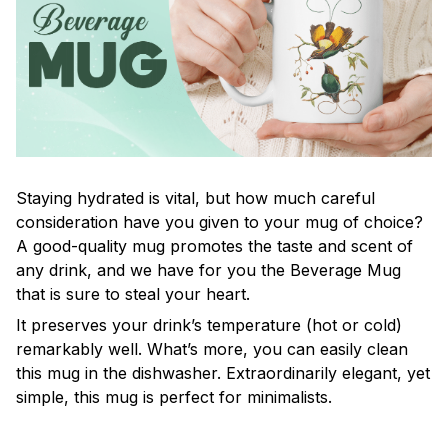
Staying hydrated is vital, but how much careful
consideration have you given to your mug of choice?
A good-quality mug promotes the taste and scent of
any drink, and we have for you the Beverage Mug
that is sure to steal your heart.
It preserves your drink’s temperature (hot or cold)
remarkably well. What’s more, you can easily clean
this mug in the dishwasher. Extraordinarily elegant, yet
simple, this mug is perfect for minimalists.