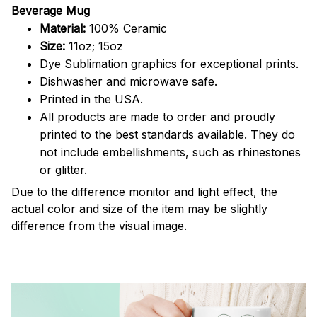
Beverage Mug
Material:
100% Ceramic
Size:
11oz; 15oz
Dye Sublimation graphics for exceptional prints.
Dishwasher and microwave safe.
Printed in the USA.
All products are made to order and proudly
printed to the best standards available. They do
not include embellishments, such as rhinestones
or glitter.
Due to the difference monitor and light effect, the
actual color and size of the item may be slightly
difference from the visual image.