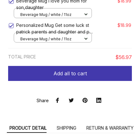
Beverage Mug I love you mom for
$18.99
son,daughter
Beverage Mug / white / 11oz
Personalized Mug Get some luck st
$18.99
patrick parents and daughter and pet
for dog lovers
Beverage Mug / white / 11oz
TOTAL PRICE
$56.97
Add all to cart
Share
PRODUCT DETAIL
SHIPPING
RETURN & WARRANTY