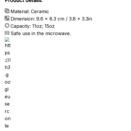
Product details:
Material: Ceramic
Dimension: 9.6 x 8.3 cm / 3.8 x 3.3in
Capacity: 11oz; 15oz
Safe use in the microwave.