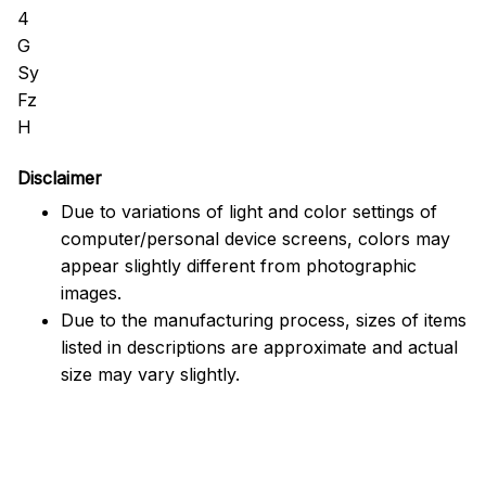
Disclaimer
Due to variations of light and color settings of
computer/personal device screens, colors may
appear slightly different from photographic
images.
Due to the manufacturing process, sizes of items
listed in descriptions are approximate and actual
size may vary slightly.