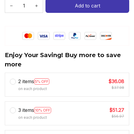
Add to cart
Enjoy Your Saving! Buy more to save
more
2 items
$36.08
5% OFF
$37.98
on each product
3 items
$51.27
10% OFF
$56.97
on each product