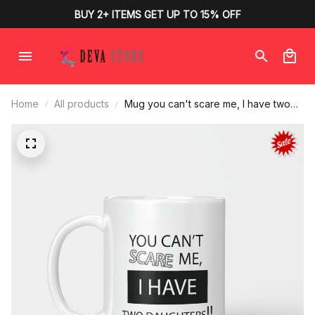
BUY 2+ ITEMS GET UP TO 15% OFF
Home
All products
Mug you can't scare me, I have two
daughters for parents