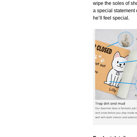
wipe the soles of sh
a special statement 
he’ll feel special.