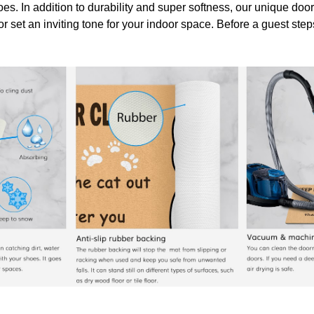
oes. In addition to durability and super softness, our unique doo
or set an inviting tone for your indoor space. Before a guest ste