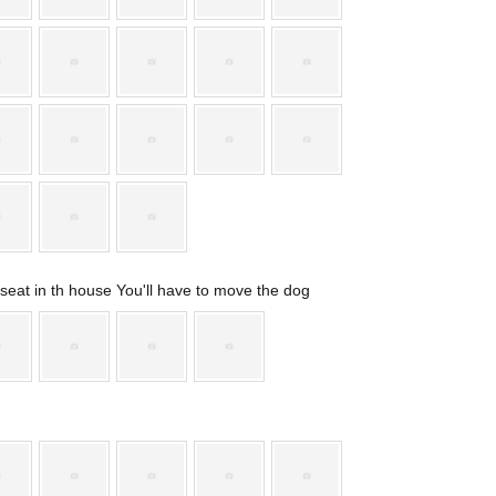
t seat in th house You'll have to move the dog