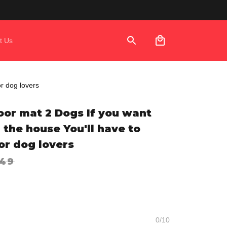
t Us
or dog lovers
or mat 2 Dogs If you want 
 the house You'll have to 
or dog lovers
.49
0/10