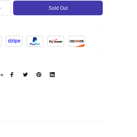
Sold Out
re