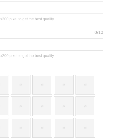
00 pixel to get the best quality
0/10
00 pixel to get the best quality