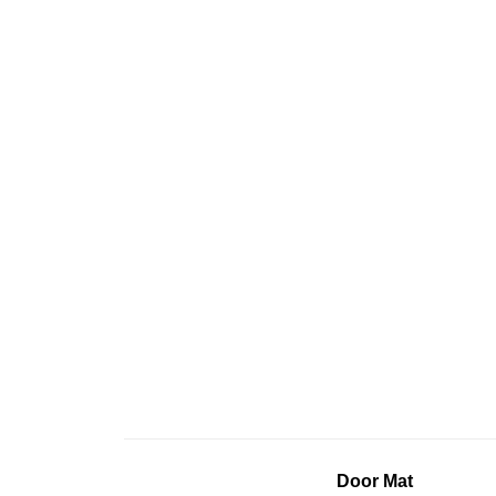
Door Mat