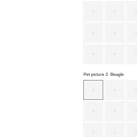
Pet picture 2
: Beagle