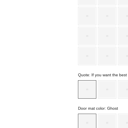
Quote
: If you want the bes
Door mat color
: Ghost