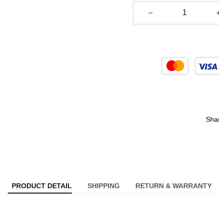
Sha
PRODUCT DETAIL
SHIPPING
RETURN & WARRANTY