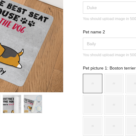
You should upload image in 500x2
Pet name 2
You should upload image in 500x2
Pet picture 1
: Boston terrier