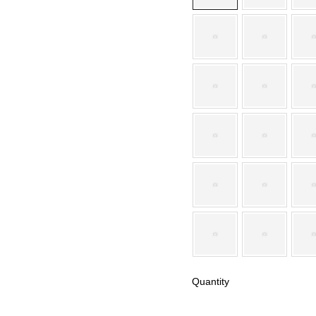
Quantity