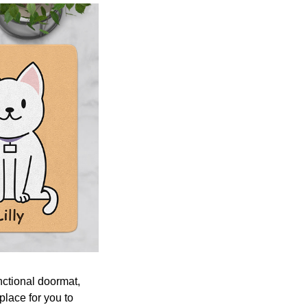
nctional doormat,
place for you to