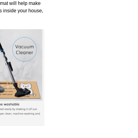
rmat will help make
ps inside your house,