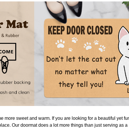
more sweet and warm. If you are looking for a beautiful yet fu
place. Our doormat does a lot more things than just serving as a 