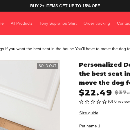
BUY 2+ ITEMS GET UP TO 15% OFF
me
All Products
Tony Sopranos Shirt
Order tracking
Contac
 If you want the best seat in the house You'll have to move the dog f
Personalized Do
SOLD OUT
the best seat in
move the dog f
$22.49
$37
(0) 0 review
Size guide
Pet name 1