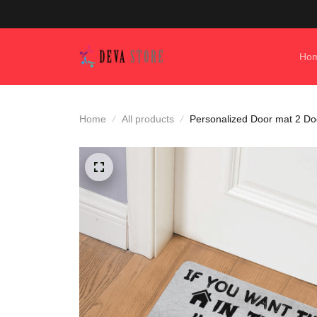
Ho
Home
All products
Personalized Door mat 2 Dogs