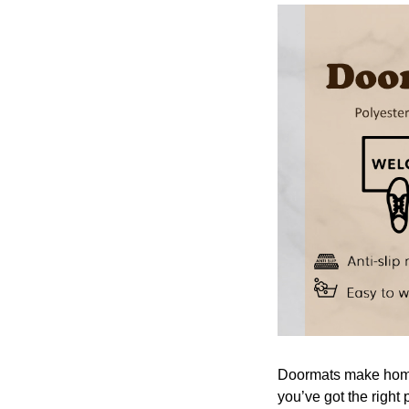
Doormats make home 
you’ve got the right 