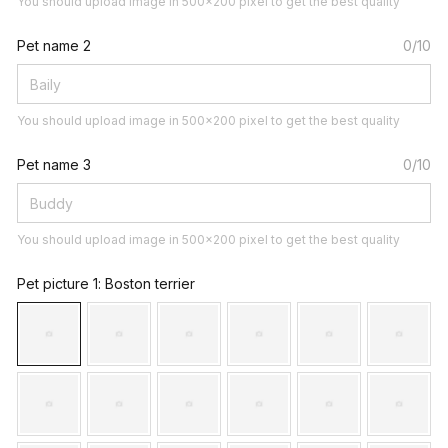
You should upload image in 500x200 pixel to get the best quality
Pet name 2
0/10
You should upload image in 500x200 pixel to get the best quality
Pet name 3
0/10
You should upload image in 500x200 pixel to get the best quality
Pet picture 1
: Boston terrier