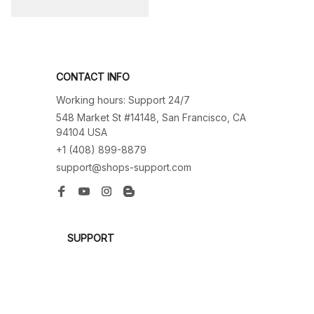
CONTACT INFO
Working hours: Support 24/7
548 Market St #14148, San Francisco, CA 
94104 USA
+1 (408) 899-8879
support@shops-support.com
SUPPORT
Contact us
Order tracking