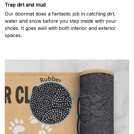
Trap dirt and mud
Our doormat does a fantastic job in catching dirt,
water and snow before you step inside with your
shoes. It goes well with both interior and exterior
spaces.