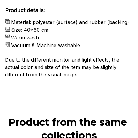
Product details:
Material: polyester (surface) and rubber (backing)
Size: 40*60 cm
Warm wash
Vacuum & Machine washable
Due to the different monitor and light effects, the
actual color and size of the item may be slightly
different from the visual image.
Product from the same 
collections