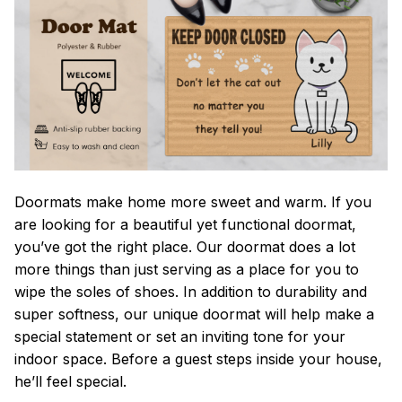
Doormats make home more sweet and warm. If you
are looking for a beautiful yet functional doormat,
you’ve got the right place. Our doormat does a lot
more things than just serving as a place for you to
wipe the soles of shoes. In addition to durability and
super softness, our unique doormat will help make a
special statement or set an inviting tone for your
indoor space. Before a guest steps inside your house,
he’ll feel special.