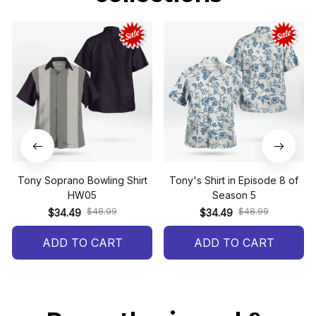
Tony Soprano Bowling Shirt
Tony's Shirt in Episode 8 of
HW05
Season 5
$48.99
$48.99
$34.49
$34.49
ADD TO CART
ADD TO CART