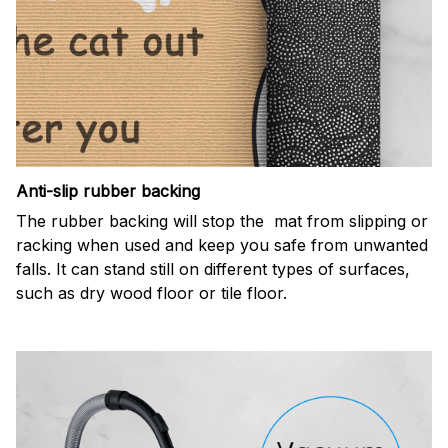
Anti-slip rubber backing
The rubber backing will stop the mat from slipping or
racking when used and keep you safe from unwanted
falls. It can stand still on different types of surfaces,
such as dry wood floor or tile floor.