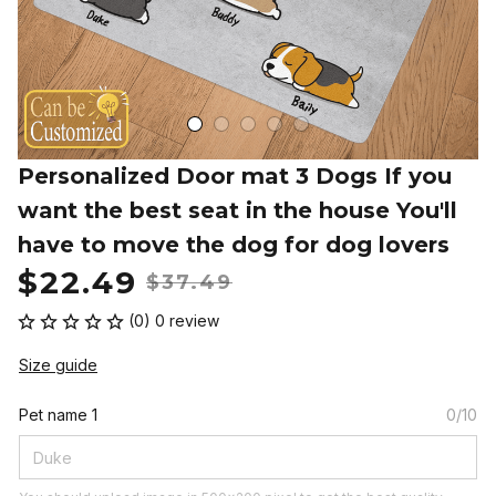
Personalized Door mat 3 Dogs If you 
want the best seat in the house You'll 
have to move the dog for dog lovers
$22.49
$37.49
(0) 0 review
Size guide
Pet name 1
0/10