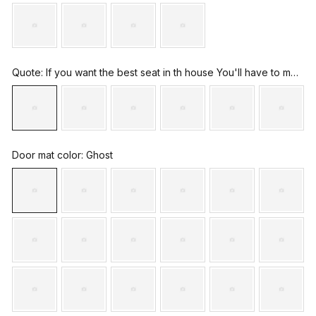
Quote
: If you want the best seat in th house You'll have to move the dog
Door mat color
: Ghost