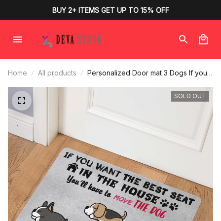
BUY 2+ ITEMS GET UP TO 15% OFF
Home
All products
Personalized Door mat 3 Dogs If you
want the best seat in the house You'll
have to move the dog for dog lovers
SOLD OUT