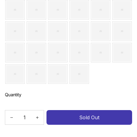
Quantity
Sold Out