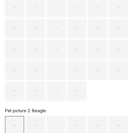
Pet picture 2
: Beagle