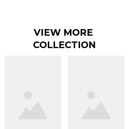
VIEW MORE 
COLLECTION