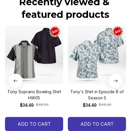
Recently viewed & 
featured products
Tony Soprano Bowling Shirt
Tony's Shirt in Episode 8 of
HW05
Season 5
$48.99
$48.99
$34.49
$34.49
ADD TO CART
ADD TO CART