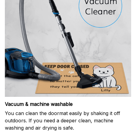
Vacuum & machine washable
You can clean the doormat easily by shaking it off
outdoors. If you need a deeper clean, machine
washing and air drying is safe.