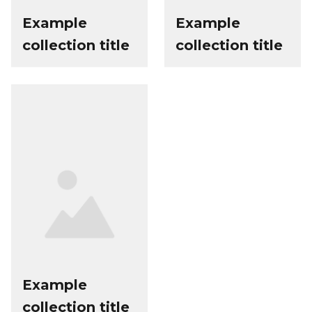
Example
Example
collection title
collection title
Example
collection title