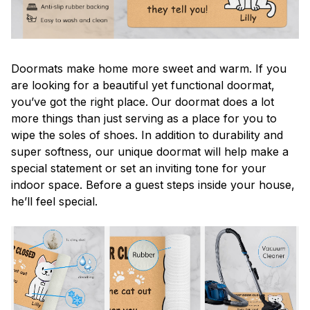
Doormats make home more sweet and warm. If you
are looking for a beautiful yet functional doormat,
you’ve got the right place. Our doormat does a lot
more things than just serving as a place for you to
wipe the soles of shoes. In addition to durability and
super softness, our unique doormat will help make a
special statement or set an inviting tone for your
indoor space. Before a guest steps inside your house,
he’ll feel special.