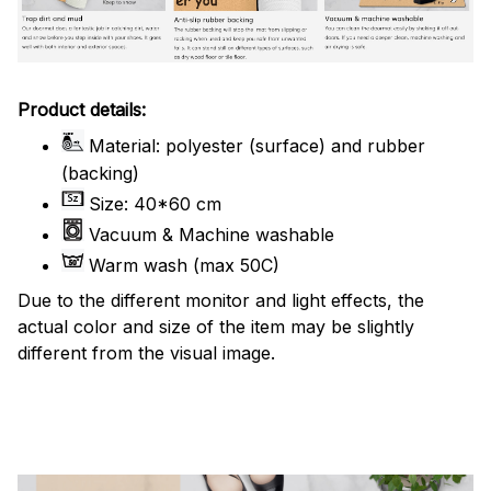
Product details:
Material: polyester (surface) and rubber
(backing)
Size: 40*60 cm
Vacuum & Machine washable
Warm wash (max 50C)
Due to the different monitor and light effects, the
actual color and size of the item may be slightly
different from the visual image.