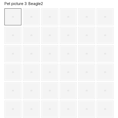
Pet picture 3
: Beagle2