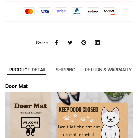
Share
PRODUCT DETAIL
SHIPPING
RETURN & WARRANTY
Door Mat