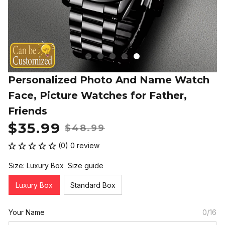
Personalized Photo And Name Watch 
Face, Picture Watches for Father, 
Friends
$35.99
$48.99
(0) 0 review
Size: Luxury Box
Size guide
Luxury Box
Standard Box
Your Name
0/16