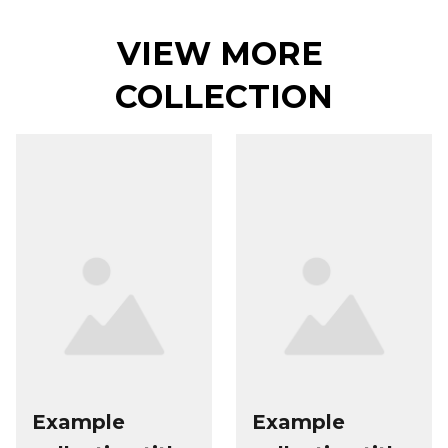
VIEW MORE 
COLLECTION
Example
Example