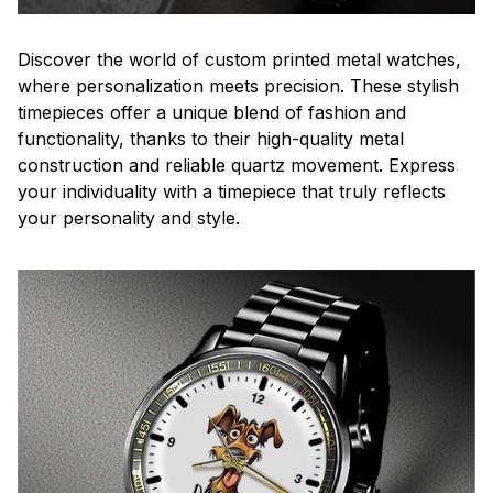
Discover the world of custom printed metal watches,
where personalization meets precision. These stylish
timepieces offer a unique blend of fashion and
functionality, thanks to their high-quality metal
construction and reliable quartz movement. Express
your individuality with a timepiece that truly reflects
your personality and style.