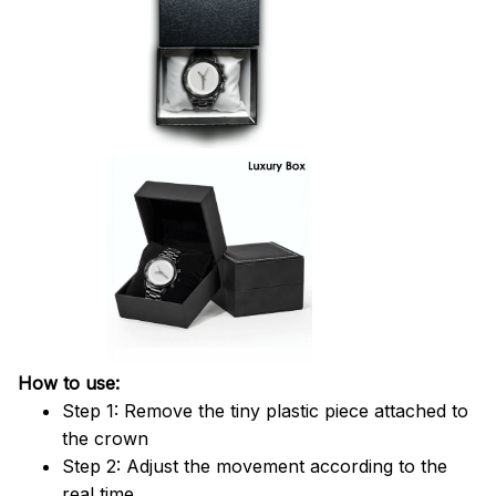
How to use:
Step 1: Remove the tiny plastic piece attached to
the crown
Step 2: Adjust the movement according to the
real time