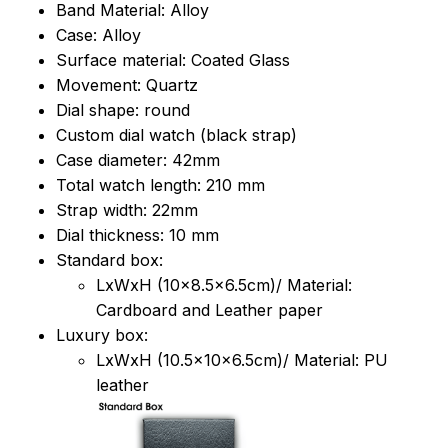
Band Material: Alloy
Case: Alloy
Surface material: Coated Glass
Movement: Quartz
Dial shape: round
Custom dial watch (black strap)
Case diameter: 42mm
Total watch length: 210 mm
Strap width: 22mm
Dial thickness: 10 mm
Standard box:
LxWxH (10x8.5x6.5cm)/ Material:
Cardboard and Leather paper
Luxury box:
LxWxH (10.5x10x6.5cm)/ Material: PU
leather