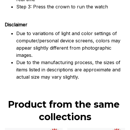
Step 3: Press the crown to run the watch
Disclaimer
Due to variations of light and color settings of
computer/personal device screens, colors may
appear slightly different from photographic
images.
Due to the manufacturing process, the sizes of
items listed in descriptions are approximate and
actual size may vary slightly.
Product from the same 
collections