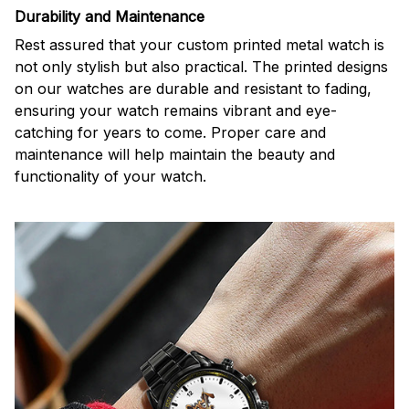
Durability and Maintenance
Rest assured that your custom printed metal watch is
not only stylish but also practical. The printed designs
on our watches are durable and resistant to fading,
ensuring your watch remains vibrant and eye-
catching for years to come. Proper care and
maintenance will help maintain the beauty and
functionality of your watch.