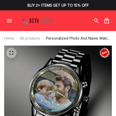
BUY 2+ ITEMS GET UP TO 15% OFF
Home
All products
Personalized Photo And Name Watch
Face, Picture Watches for Father,
Friends