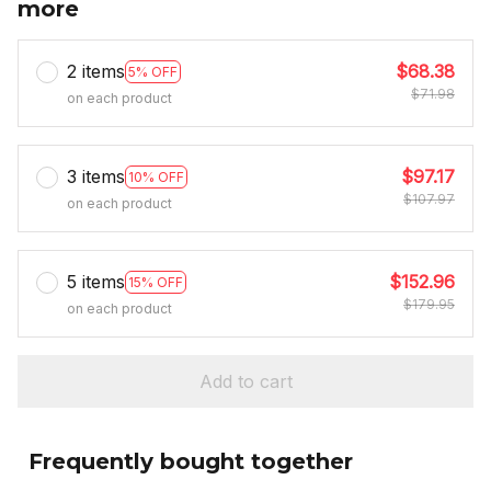
more
2 items
$68.38
5% OFF
$71.98
on each product
3 items
$97.17
10% OFF
$107.97
on each product
5 items
$152.96
15% OFF
$179.95
on each product
Add to cart
Frequently bought together