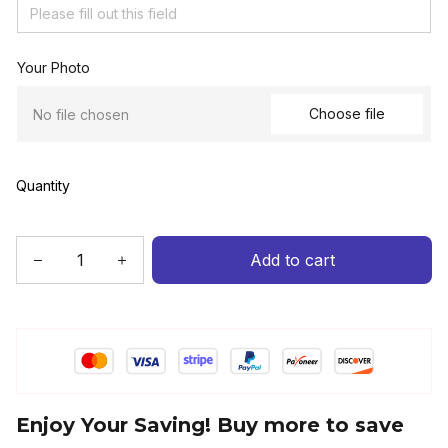
Your Photo
Choose file
No file chosen
Quantity
Add to cart
Enjoy Your Saving! Buy more to save