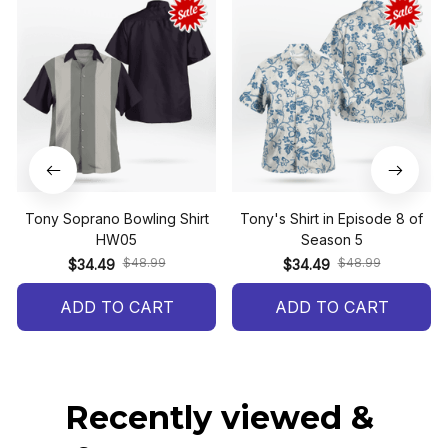
Tony Soprano Bowling Shirt
Tony's Shirt in Episode 8 of
HW05
Season 5
$48.99
$48.99
$34.49
$34.49
ADD TO CART
ADD TO CART
Recently viewed & 