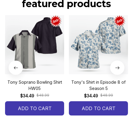
featured products
Tony Soprano Bowling Shirt
Tony's Shirt in Episode 8 of
HW05
Season 5
$48.99
$48.99
$34.49
$34.49
ADD TO CART
ADD TO CART