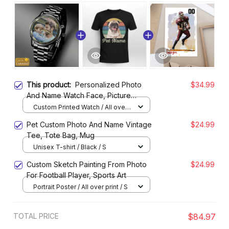
This product:
Personalized Photo
$34.99
And Name Watch Face, Picture
Watches for Father, Friends
Custom Printed Watch / All over
print / Standard Box
Pet Custom Photo And Name Vintage
$24.99
Tee, Tote Bag, Mug
Unisex T-shirt / Black / S
Custom Sketch Painting From Photo
$24.99
For Football Player, Sports Art
Portrait Poster / All over print / S
TOTAL PRICE
$84.97