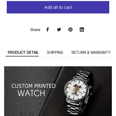
Add all to cart
Share
PRODUCT DETAIL
SHIPPING
RETURN & WARRANTY