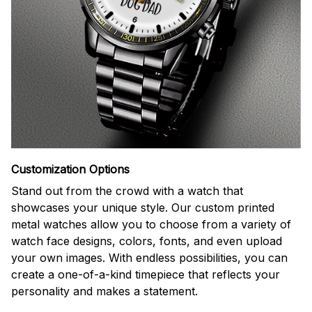
Customization Options
Stand out from the crowd with a watch that
showcases your unique style. Our custom printed
metal watches allow you to choose from a variety of
watch face designs, colors, fonts, and even upload
your own images. With endless possibilities, you can
create a one-of-a-kind timepiece that reflects your
personality and makes a statement.