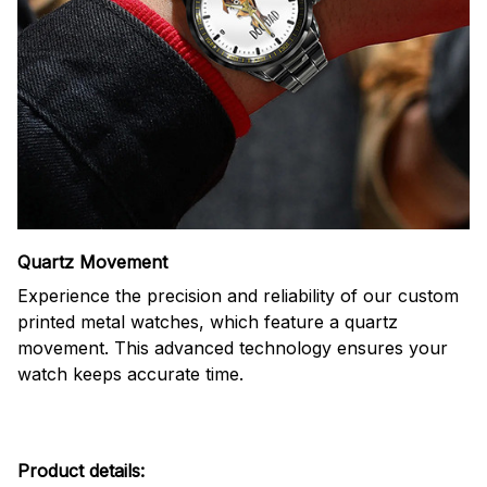
Quartz Movement
Experience the precision and reliability of our custom
printed metal watches, which feature a quartz
movement. This advanced technology ensures your
watch keeps accurate time.
Product details: