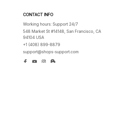
CONTACT INFO
Working hours: Support 24/7
548 Market St #14148, San Francisco, CA 
94104 USA
+1 (408) 899-8879
support@shops-support.com
SUPPORT
Contact us
Order tracking
FAQs
DMCA