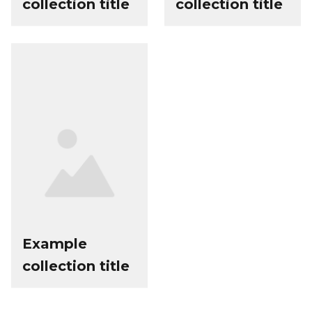
collection title
collection title
Example
collection title