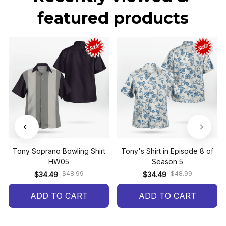
featured products
Tony Soprano Bowling Shirt
Tony's Shirt in Episode 8 of
HW05
Season 5
$48.99
$48.99
$34.49
$34.49
ADD TO CART
ADD TO CART