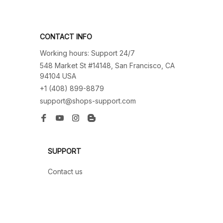
CONTACT INFO
Working hours: Support 24/7
548 Market St #14148, San Francisco, CA 
94104 USA
+1 (408) 899-8879
support@shops-support.com
SUPPORT
Contact us
Order tracking
FAQs