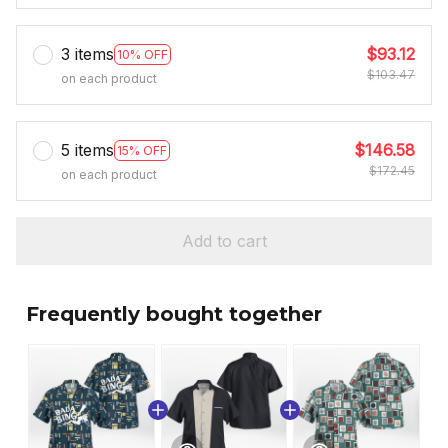
3 items
$93.12
10% OFF
$103.47
on each product
5 items
$146.58
15% OFF
$172.45
on each product
Add to cart
Frequently bought together