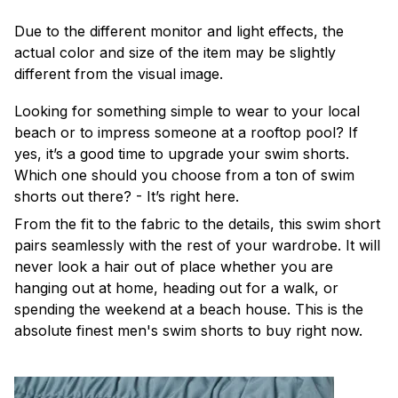
Due to the different monitor and light effects, the
actual color and size of the item may be slightly
different from the visual image.
Looking for something simple to wear to your local
beach or to impress someone at a rooftop pool? If
yes, it’s a good time to upgrade your swim shorts.
Which one should you choose from a ton of swim
shorts out there? - It’s right here.
From the fit to the fabric to the details, this swim short
pairs seamlessly with the rest of your wardrobe. It will
never look a hair out of place whether you are
hanging out at home, heading out for a walk, or
spending the weekend at a beach house. This is the
absolute finest men's swim shorts to buy right now.