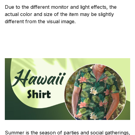
Due to the different monitor and light effects, the
actual color and size of the item may be slightly
different from the visual image.
Summer is the season of parties and social gatherings,