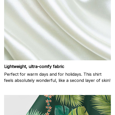
Lightweight, ultra-comfy fabric
Perfect for warm days and for holidays. This shirt
feels absolutely wonderful, like a second layer of skin!