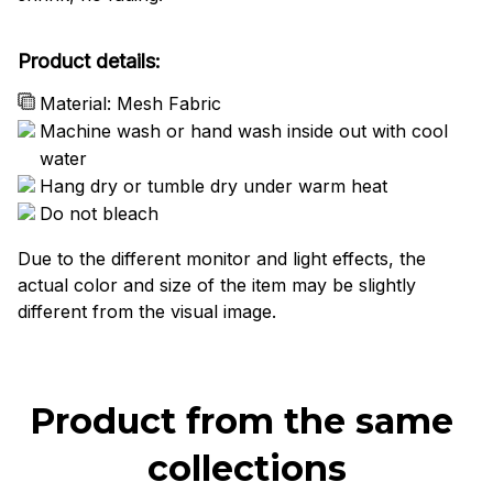
Product details:
Material: Mesh Fabric
Machine wash or hand wash inside out with cool
water
Hang dry or tumble dry under warm heat
Do not bleach
Due to the different monitor and light effects, the
actual color and size of the item may be slightly
different from the visual image.
Product from the same 
collections