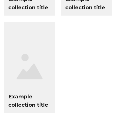
collection title
collection title
Example
collection title