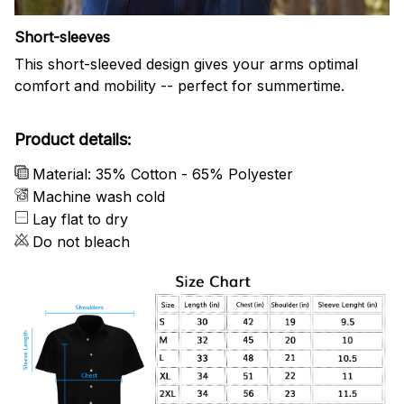
Short-sleeves
This short-sleeved design gives your arms optimal
comfort and mobility -- perfect for summertime.
Product details:
Material: 35% Cotton - 65% Polyester
Machine wash cold
Lay flat to dry
Do not bleach