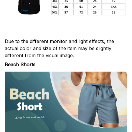
Due to the different monitor and light effects, the
actual color and size of the item may be slightly
different from the visual image.
Beach Shorts