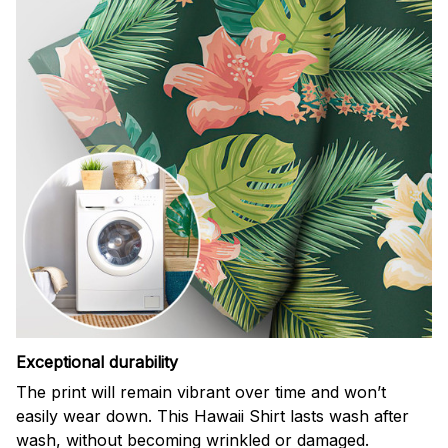
Exceptional durability
The print will remain vibrant over time and won’t
easily wear down. This Hawaii Shirt lasts wash after
wash, without becoming wrinkled or damaged.