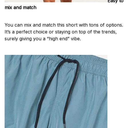
Easy to
mix and match
You can mix and match this short with tons of options.
It’s a perfect choice or staying on top of the trends,
surely giving you a “high end” vibe.