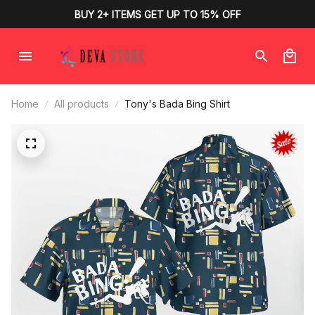
BUY 2+ ITEMS GET UP TO 15% OFF
Home
All products
Tony's Bada Bing Shirt