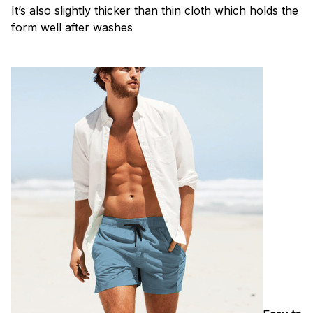
It’s also slightly thicker than thin cloth which holds the
form well after washes