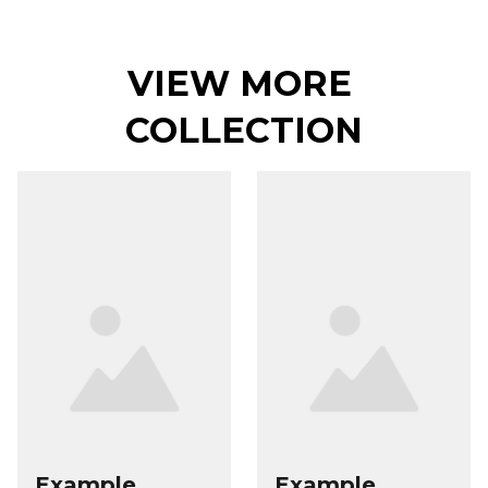
VIEW MORE 
COLLECTION
Example
Example