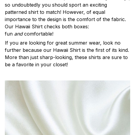
so undoubtedly you should sport an exciting
patterned shirt to match! However, of equal
importance to the design is the comfort of the fabric.
Our Hawaii Shirt checks both boxes:
fun
and
comfortable!
If you are looking for great summer wear, look no
further because our Hawaii Shirt is the first of its kind.
More than just sharp-looking, these shirts are sure to
be a favorite in your closet!