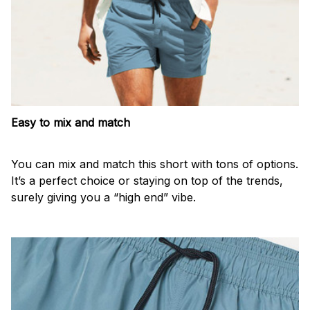
Easy to mix and match
You can mix and match this short with tons of options.
It’s a perfect choice or staying on top of the trends,
surely giving you a “high end” vibe.