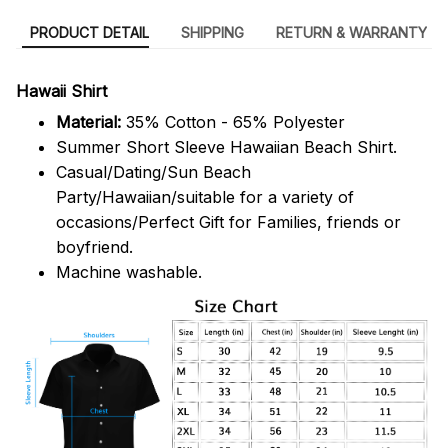
PRODUCT DETAIL
SHIPPING
RETURN & WARRANTY
Hawaii Shirt
Material:
35% Cotton - 65% Polyester
Summer Short Sleeve Hawaiian Beach Shirt.
Casual/Dating/Sun Beach
Party/Hawaiian/suitable for a variety of
occasions/Perfect Gift for Families, friends or
boyfriend.
Machine washable.