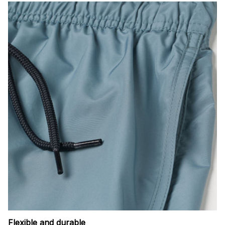
Flexible and durable