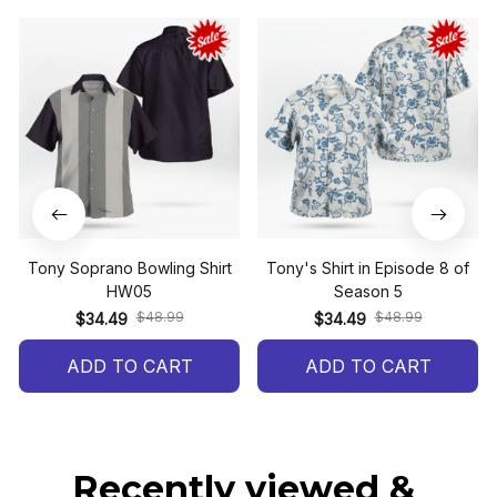
Tony Soprano Bowling Shirt
Tony's Shirt in Episode 8 of
HW05
Season 5
$48.99
$48.99
$34.49
$34.49
ADD TO CART
ADD TO CART
Recently viewed & 