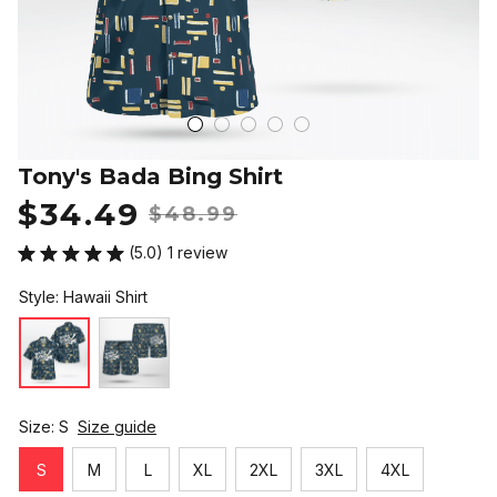
Tony's Bada Bing Shirt
$34.49
$48.99
(5.0) 1 review
Style: Hawaii Shirt
Size: S
Size guide
S
M
L
XL
2XL
3XL
4XL