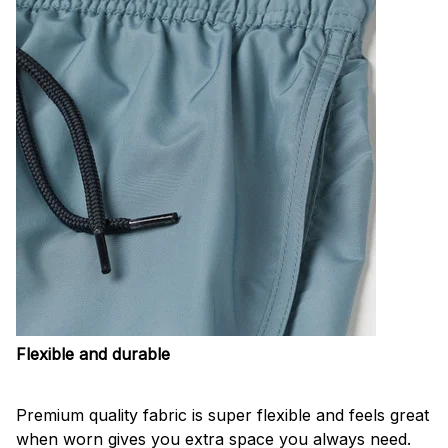
Flexible and durable
Premium quality fabric is super flexible and feels great
when worn gives you extra space you always need.