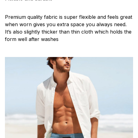
Premium quality fabric is super flexible and feels great
when worn gives you extra space you always need.
It’s also slightly thicker than thin cloth which holds the
form well after washes