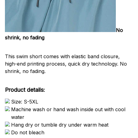
No
shrink, no fading
This swim short comes with elastic band closure,
high-end printing process, quick dry technology. No
shrink, no fading.
Product details:
Size: S-5XL
Machine wash or hand wash inside out with cool
water
Hang dry or tumble dry under warm heat
Do not bleach