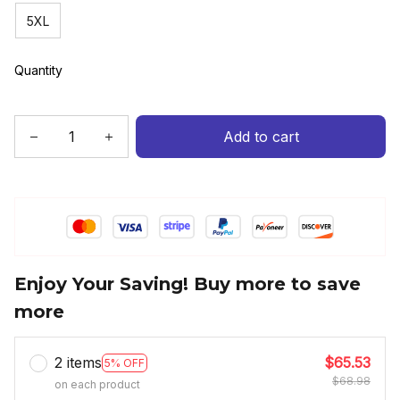
5XL
Quantity
Add to cart
Enjoy Your Saving! Buy more to save
more
2 items
$65.53
5% OFF
$68.98
on each product