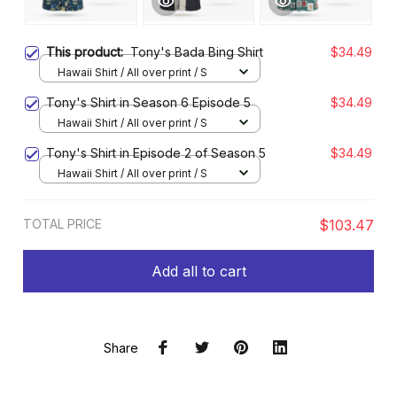
This product:
Tony's Bada Bing Shirt
$34.49
Hawaii Shirt / All over print / S
Tony's Shirt in Season 6 Episode 5
$34.49
Hawaii Shirt / All over print / S
Tony's Shirt in Episode 2 of Season 5
$34.49
Hawaii Shirt / All over print / S
TOTAL PRICE
$103.47
Add all to cart
Share