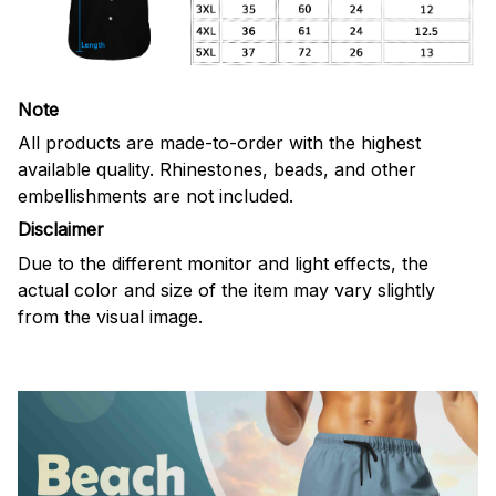
Note
All products are made-to-order with the highest
available quality. Rhinestones, beads, and other
embellishments are not included.
Disclaimer
Due to the different monitor and light effects, the
actual color and size of the item may vary slightly
from the visual image.