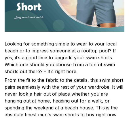
Looking for something simple to wear to your local
beach or to impress someone at a rooftop pool? If
yes, it’s a good time to upgrade your swim shorts.
Which one should you choose from a ton of swim
shorts out there? - It’s right here.
From the fit to the fabric to the details, this swim short
pairs seamlessly with the rest of your wardrobe. It will
never look a hair out of place whether you are
hanging out at home, heading out for a walk, or
spending the weekend at a beach house. This is the
absolute finest men's swim shorts to buy right now.