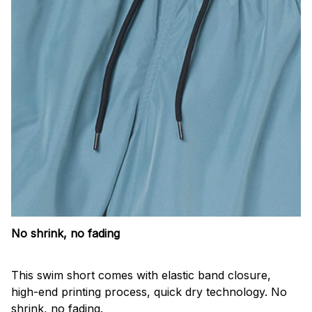
No shrink, no fading
This swim short comes with elastic band closure,
high-end printing process, quick dry technology. No
shrink, no fading.