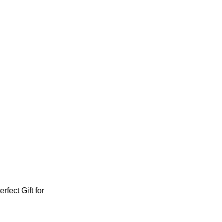
fect Gift for