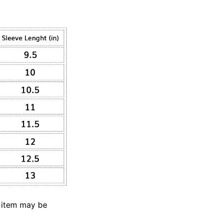
e item may be