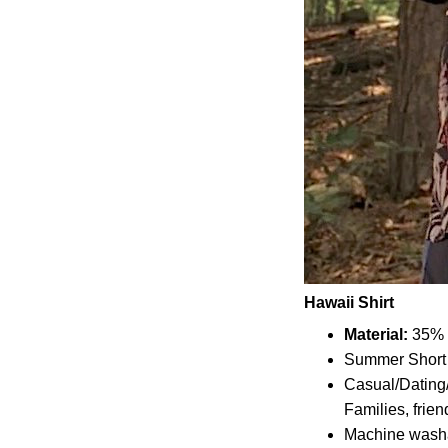
Hawaii Shirt
Material:
35% C
Summer Short 
Casual/Dating/
Families, frien
Machine wash