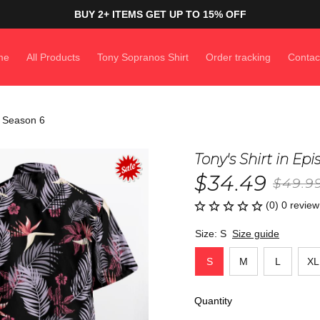
BUY 2+ ITEMS GET UP TO 15% OFF
me
All Products
Tony Sopranos Shirt
Order tracking
Contac
f Season 6
Tony's Shirt in Ep
$34.49
$49.9
(0) 0 review
Size: S
Size guide
S
M
L
XL
Quantity