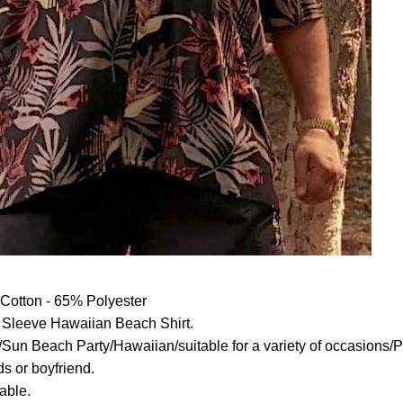
otton - 65% Polyester
Sleeve Hawaiian Beach Shirt.
Sun Beach Party/Hawaiian/suitable for a variety of occasions/Per
ds or boyfriend.
able.