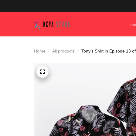
Ho
Home
All products
Tony's Shirt in Episode 13 o