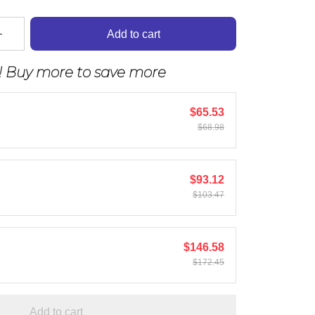
Add to cart
! Buy more to save more
$65.53
$68.98
$93.12
$103.47
$146.58
$172.45
Add to cart