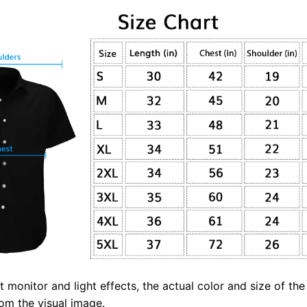
t monitor and light effects, the actual color and size of th
from the visual image.