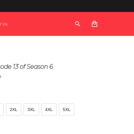
t Us
isode 13 of Season 6
9
2XL
3XL
4XL
5XL