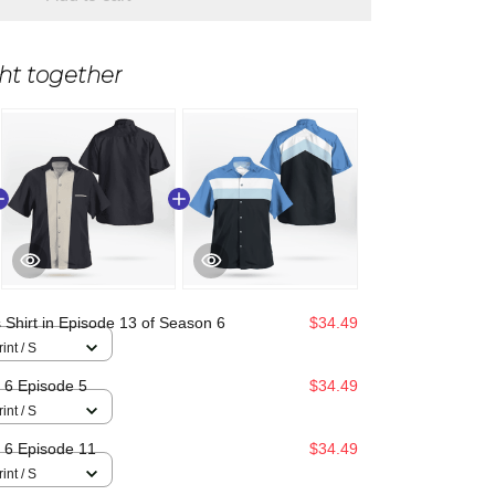
ht together
 Shirt in Episode 13 of Season 6
$34.49
int / S
n 6 Episode 5
$34.49
int / S
n 6 Episode 11
$34.49
int / S