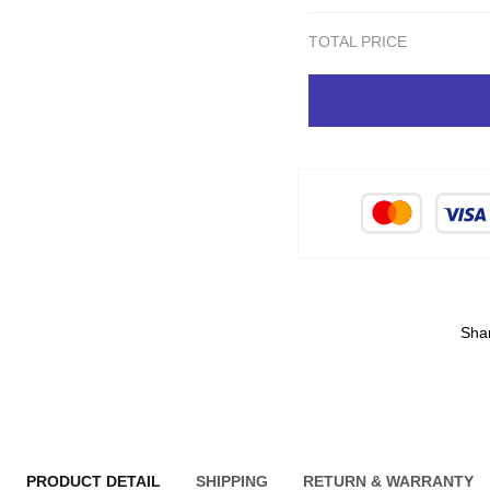
TOTAL PRICE
Sha
PRODUCT DETAIL
SHIPPING
RETURN & WARRANTY