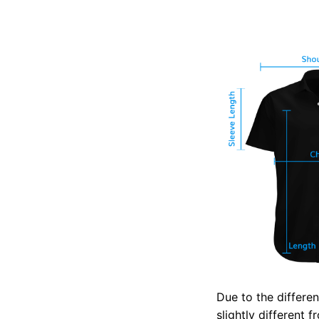
Due to the differen
slightly different 