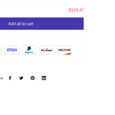
$103.47
Add all to cart
re