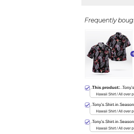
Frequently boug
This product:
Tony's
Hawaii Shirt / All over pr
Tony's Shirt in Seaso
Hawaii Shirt / All over pr
Tony's Shirt in Seaso
Hawaii Shirt / All over pr