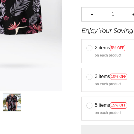
Enjoy Your Saving
2 items
5% OFF
on each product
3 items
10% OFF
on each product
5 items
15% OFF
on each product